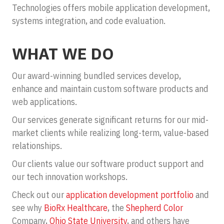
Technologies offers mobile application development,
systems integration, and code evaluation.
WHAT WE DO
Our award-winning bundled services develop,
enhance and maintain custom software products and
web applications.
Our services generate significant returns for our mid-
market clients while realizing long-term, value-based
relationships.
Our clients value our software product support and
our tech innovation workshops.
Check out our
application development portfolio
and
see why
BioRx Healthcare
, the
Shepherd Color
Company,
Ohio State University
, and others have