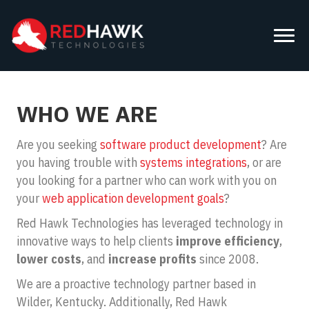
WHO WE ARE
Are you seeking
software product development
? Are
you having trouble with
systems integrations
, or are
you looking for a partner who can work with you on
your
web application development goals
?
Red Hawk Technologies has leveraged technology in
innovative ways to help clients
improve efficiency
,
lower costs
, and
increase profits
since 2008.
We are a proactive technology partner based in
Wilder, Kentucky. Additionally, Red Hawk