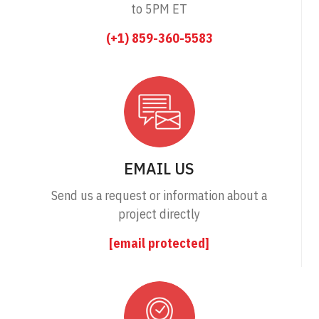
to 5PM ET
(+1) 859-360-5583
EMAIL US
Send us a request or information about a
project directly
[email protected]