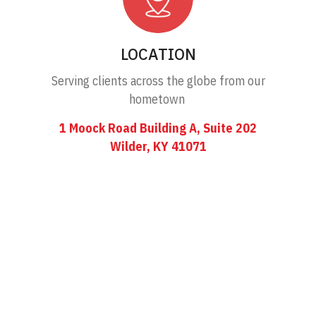
LOCATION
Serving clients across the globe from our
hometown
1 Moock Road Building A, Suite 202
Wilder, KY 41071