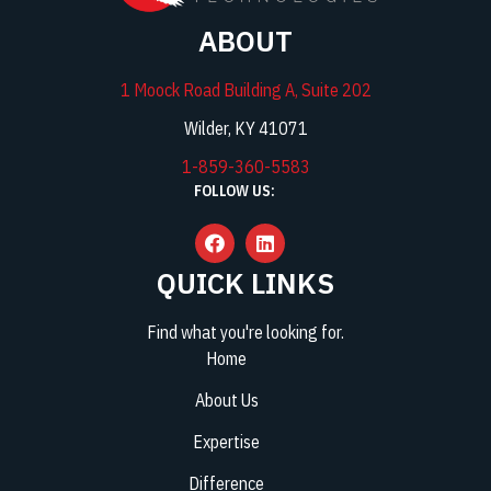
ABOUT
1 Moock Road Building A, Suite 202
Wilder, KY 41071
1-859-360-5583
FOLLOW US:
QUICK LINKS
Find what you're looking for.
Home
About Us
Expertise
Difference