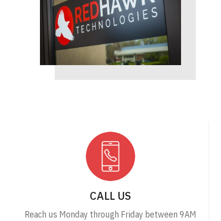
CALL US
Reach us Monday through Friday between 9AM