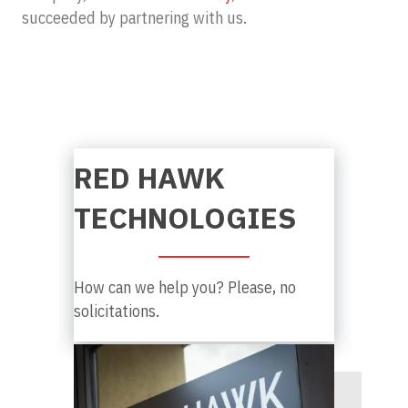
succeeded by partnering with us.
RED HAWK
TECHNOLOGIES
How can we help you? Please, no
solicitations.