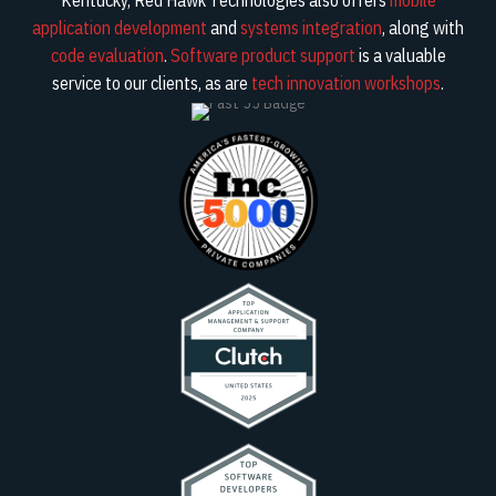
application development
and
systems integration
, along with
code evaluation
.
Software product support
is a valuable
service to our clients, as are
tech innovation workshops
.