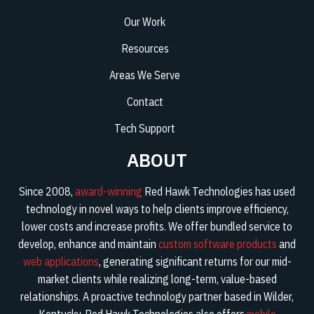
Our Work
Resources
Areas We Serve
Contact
Tech Support
ABOUT
Since 2008,
award-winning
Red Hawk Technologies has used
technology in novel ways to help clients improve efficiency,
lower costs and increase profits. We offer bundled service to
develop, enhance and maintain
custom software products
and
web applications
, generating significant returns for our mid-
market clients while realizing long-term, value-based
relationships. A proactive technology partner based in Wilder,
Kentucky, Red Hawk Technologies also offers
mobile