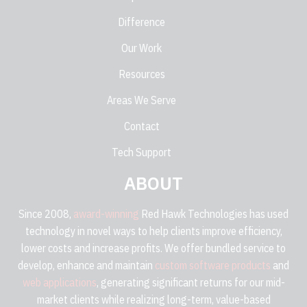
Difference
Our Work
Resources
Areas We Serve
Contact
Tech Support
ABOUT
Since 2008,
award-winning
Red Hawk Technologies has used
technology in novel ways to help clients improve efficiency,
lower costs and increase profits. We offer bundled service to
develop, enhance and maintain
custom software products
and
web applications
, generating significant returns for our mid-
market clients while realizing long-term, value-based