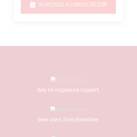
SCHEDULE A CONSULTATION
Rely on responsive support.
Save users from downtime.