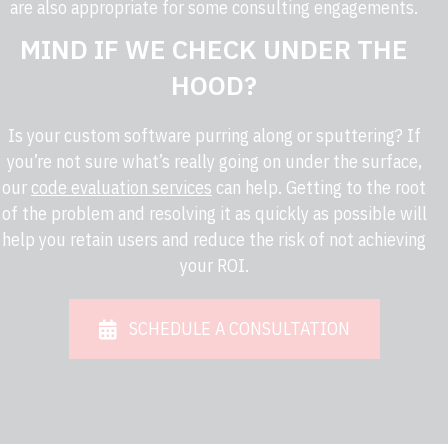
are also appropriate for some consulting engagements.
MIND IF WE CHECK UNDER THE
HOOD?
Is your custom software purring along or sputtering? If
you’re not sure what’s really going on under the surface,
our
code evaluation services
can help. Getting to the root
of the problem and resolving it as quickly as possible will
help you retain users and reduce the risk of not achieving
your ROI.
SCHEDULE A CONSULTATION