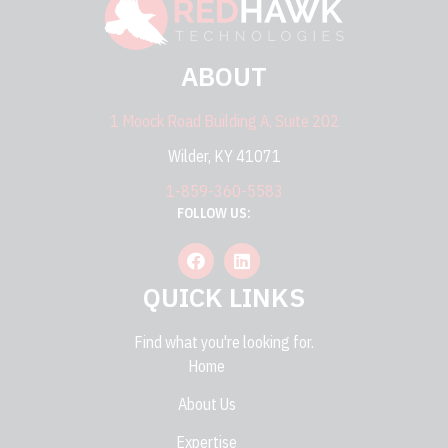
ABOUT
1 Moock Road Building A, Suite 202
Wilder, KY 41071
1-859-360-5583
FOLLOW US:
QUICK LINKS
Find what you're looking for.
Home
About Us
Expertise