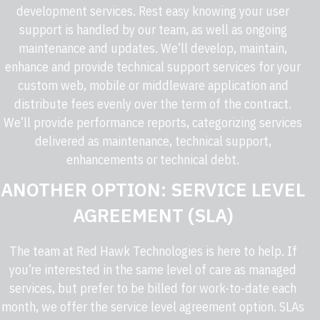
development services. Rest easy knowing your user
support is handled by our team, as well as ongoing
maintenance and updates. We’ll develop, maintain,
enhance and provide technical support services for your
custom web, mobile or middleware application and
distribute fees evenly over the term of the contract.
We’ll provide performance reports, categorizing services
delivered as maintenance, technical support,
enhancements or technical debt.
ANOTHER OPTION: SERVICE LEVEL
AGREEMENT (SLA)
The team at
Red Hawk Technologies
is here to help. If
you’re interested in the same level of care as managed
services, but prefer to be billed for work-to-date each
month, we offer the service level agreement option. SLAs