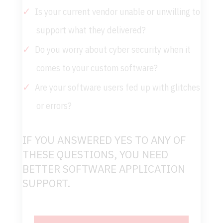
Is your current vendor unable or unwilling to
support what they delivered?
Do you worry about cyber security when it
comes to your custom software?
Are your software users fed up with glitches
or errors?
IF YOU ANSWERED YES TO ANY OF
THESE QUESTIONS, YOU NEED
BETTER SOFTWARE APPLICATION
SUPPORT.