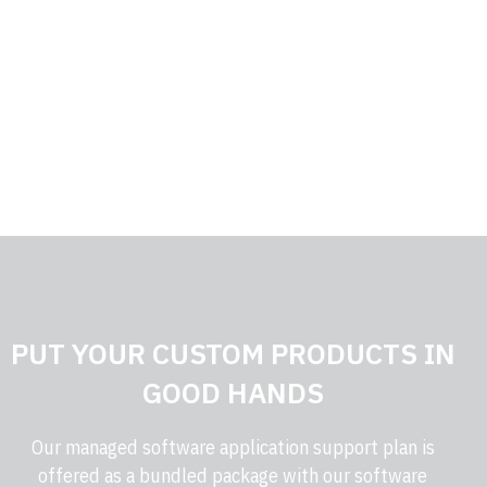
PROVEN EXPERTISE
Our team runs on decades of experience.
PUT YOUR CUSTOM PRODUCTS IN
GOOD HANDS
Our managed software application support plan is
offered as a bundled package with our software