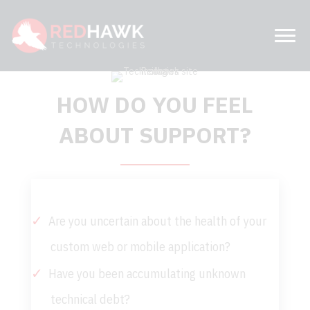
HOW DO YOU FEEL
ABOUT SUPPORT?
Are you uncertain about the health of your
custom web or mobile application?
Have you been accumulating unknown
technical debt?