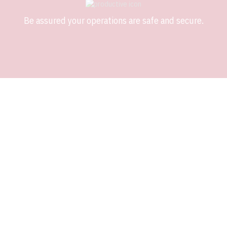
Be assured your operations are safe and secure.
ADDRESSING ISSUES
SHOULDN’T BE AN ISSUE
Software application support is just as important to us as