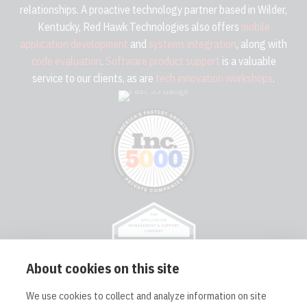
relationships. A proactive technology partner based in Wilder,
Kentucky, Red Hawk Technologies also offers
mobile
application development
and
systems integration
, along with
code evaluation
.
Software product support
is a valuable
service to our clients, as are
tech innovation workshops
.
About cookies on this site
We use cookies to collect and analyze information on site