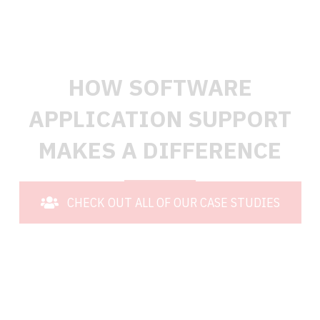
TESTIMONIALS
HOW SOFTWARE
APPLICATION SUPPORT
MAKES A DIFFERENCE
CHECK OUT ALL OF OUR CASE STUDIES