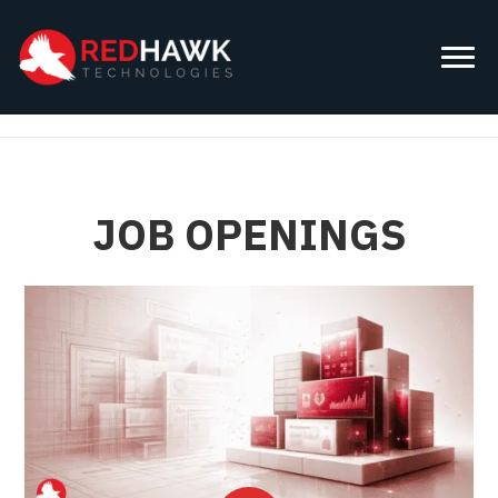
JOB OPENINGS