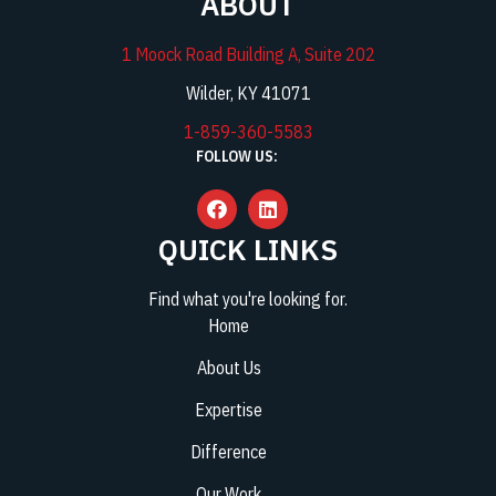
ABOUT
1 Moock Road Building A, Suite 202
Wilder, KY 41071
1-859-360-5583
FOLLOW US:
QUICK LINKS
Find what you're looking for.
Home
About Us
Expertise
Difference
Our Work