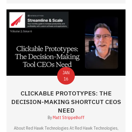
JAN
16
CLICKABLE PROTOTYPES: THE
DECISION-MAKING SHORTCUT CEOS
NEED
By
Matt Strippelhoff
About Red Hawk Technologies At Red Hawk Technologies,