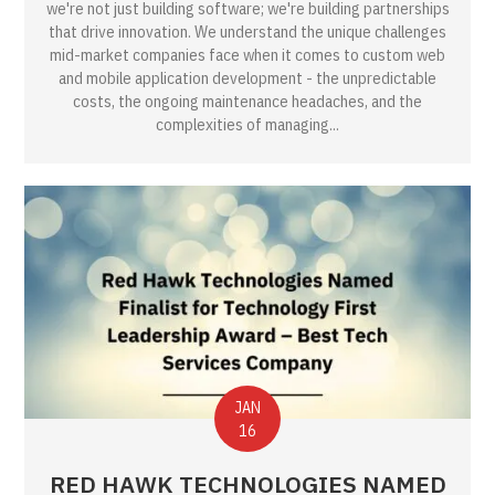
we're not just building software; we're building partnerships
that drive innovation. We understand the unique challenges
mid-market companies face when it comes to custom web
and mobile application development - the unpredictable
costs, the ongoing maintenance headaches, and the
complexities of managing...
JAN
16
RED HAWK TECHNOLOGIES NAMED