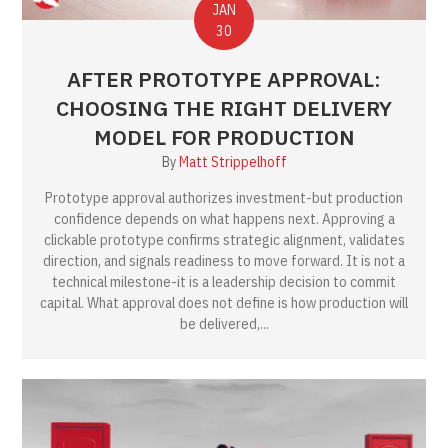
JAN
30
AFTER PROTOTYPE APPROVAL:
CHOOSING THE RIGHT DELIVERY
MODEL FOR PRODUCTION
By
Matt Strippelhoff
Prototype approval authorizes investment-but production
confidence depends on what happens next. Approving a
clickable prototype confirms strategic alignment, validates
direction, and signals readiness to move forward. It is not a
technical milestone-it is a leadership decision to commit
capital. What approval does not define is how production will
be delivered,...