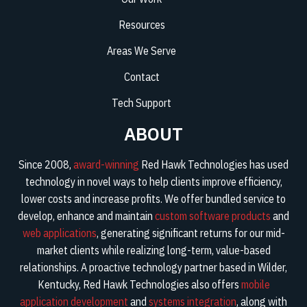
Resources
Areas We Serve
Contact
Tech Support
ABOUT
Since 2008,
award-winning
Red Hawk Technologies has used
technology in novel ways to help clients improve efficiency,
lower costs and increase profits. We offer bundled service to
develop, enhance and maintain
custom software products
and
web applications
, generating significant returns for our mid-
market clients while realizing long-term, value-based
relationships. A proactive technology partner based in Wilder,
Kentucky, Red Hawk Technologies also offers
mobile
application development
and
systems integration
, along with