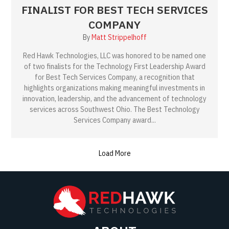
FINALIST FOR BEST TECH SERVICES
COMPANY
By
Matt Strippelhoff
Red Hawk Technologies, LLC was honored to be named one
of two finalists for the Technology First Leadership Award
for Best Tech Services Company, a recognition that
highlights organizations making meaningful investments in
innovation, leadership, and the advancement of technology
services across Southwest Ohio. The Best Technology
Services Company award...
Load More