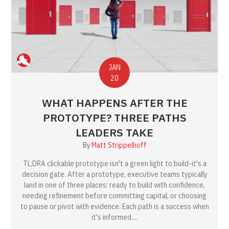
JAN
20
WHAT HAPPENS AFTER THE
PROTOTYPE? THREE PATHS
LEADERS TAKE
By
Matt Strippelhoff
TL;DRA clickable prototype isn't a green light to build-it's a
decision gate. After a prototype, executive teams typically
land in one of three places: ready to build with confidence,
needing refinement before committing capital, or choosing
to pause or pivot with evidence. Each path is a success when
it's informed....