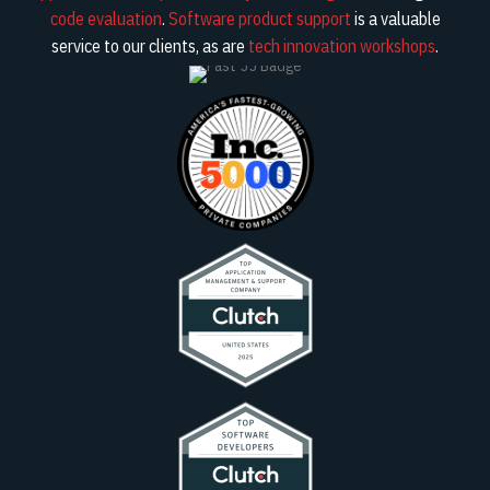
code evaluation
.
Software product support
is a valuable
service to our clients, as are
tech innovation workshops
.