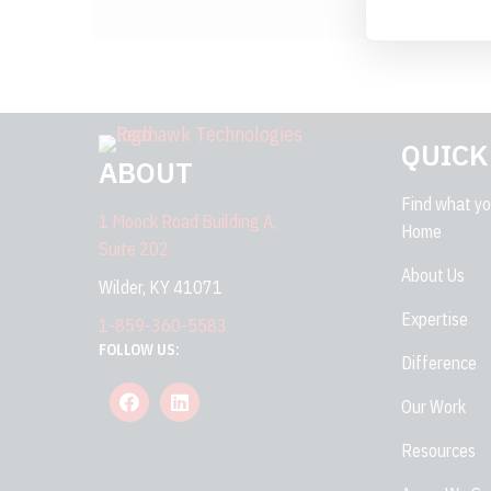
QUICK
ABOUT
Find what you
1 Moock Road Building A,
Home
Suite 202
About Us
Wilder, KY 41071
Expertise
1-859-360-5583
FOLLOW US:
Difference
Our Work
Resources