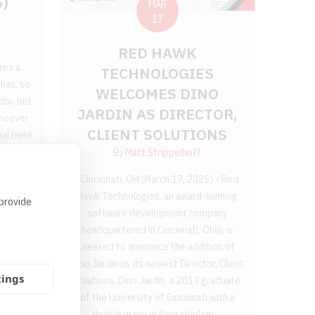
S)
MAR
17
RED HAWK
res a
TECHNOLOGIES
has, so
WELCOMES DINO
dor, but
JARDIN AS DIRECTOR,
Whoever
CLIENT SOLUTIONS
al build
ardware,
By
Matt Strippelhoff
ates are
Cincinnati, OH (March 17, 2025) - Red
se you,
Hawk Technologies, an award-winning
 provide
software development company
headquartered in Cincinnati, Ohio, is
pleased to announce the addition of
Dino Jardin as its newest Director, Client
tings
Solutions. Dino Jardin, a 2013 graduate
of the University of Cincinnati with a
double major in Neurobiology...