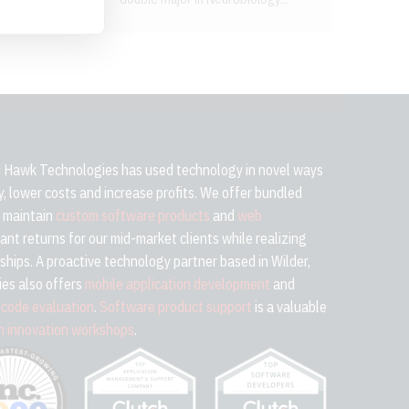
Hawk Technologies has used technology in novel ways
cy, lower costs and increase profits. We offer bundled
d maintain
custom software products
and
web
cant returns for our mid-market clients while realizing
ships. A proactive technology partner based in Wilder,
es also offers
mobile application development
and
h
code evaluation
.
Software product support
is a valuable
h innovation workshops
.