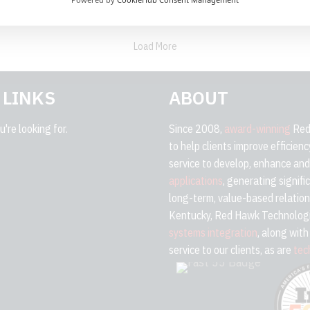
Load More
 LINKS
ABOUT
're looking for.
Since 2008,
award-winning
Red 
to help clients improve efficien
service to develop, enhance an
applications
, generating signifi
long-term, value-based relation
Kentucky, Red Hawk Technologi
systems integration
, along wit
service to our clients, as are
tec