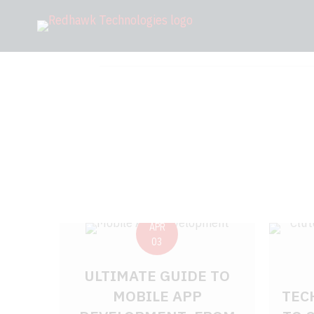
APR
03
ULTIMATE GUIDE TO
MOBILE APP
TEC