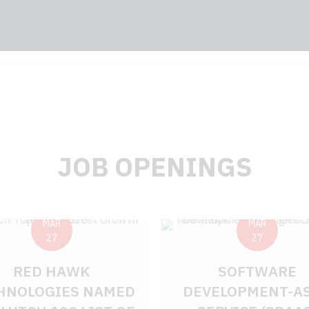
JOB OPENINGS
MAR
MAR
27
27
RED HAWK
SOFTWARE
HNOLOGIES NAMED
DEVELOPMENT-AS