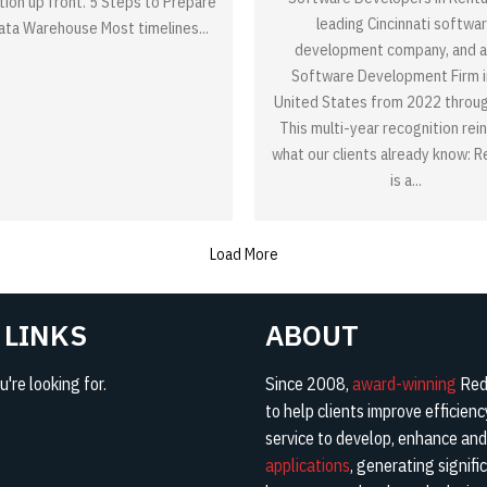
tion up front. 5 Steps to Prepare
leading Cincinnati softwa
Data Warehouse Most timelines...
development company, and a
Software Development Firm i
United States from 2022 throu
This multi-year recognition rei
what our clients already know: 
is a...
Load More
 LINKS
ABOUT
're looking for.
Since 2008,
award-winning
Red 
to help clients improve efficien
service to develop, enhance an
applications
, generating signifi