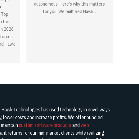
autonomous. Here's why this matters
re
for you. We built Red Hawk...
 Top
n the
gh 2026.
nforces
Red Hawk
Hawk Technologies has used technology in novel ways
cy, lower costs and increase profits. We offer bundled
d maintain
custom software products
and
web
cant returns for our mid-market clients while realizing