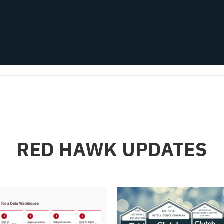
RED HAWK UPDATES