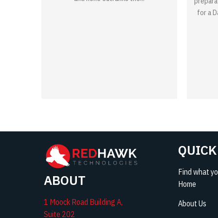
prepara
for a 
QUICK
Find what you
ABOUT
Home
1 Moock Road Building A,
About Us
Suite 202