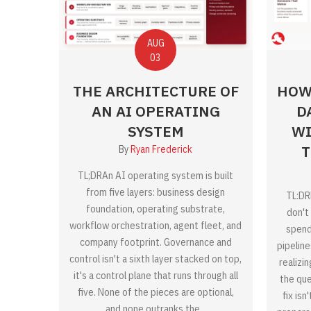
AUG
03
THE ARCHITECTURE OF
HOW
AN AI OPERATING
D
SYSTEM
WI
T
By
Ryan Frederick
TL;DRAn AI operating system is built
from five layers: business design
TL:DR
foundation, operating substrate,
don't 
workflow orchestration, agent fleet, and
spend
company footprint. Governance and
pipelin
control isn't a sixth layer stacked on top,
realizi
it's a control plane that runs through all
the que
five. None of the pieces are optional,
fix isn
and none outranks the...