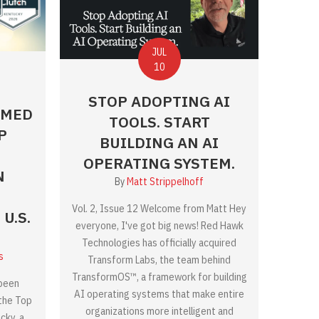
JUL
10
STOP ADOPTING AI
AMED
TOOLS. START
P
BUILDING AN AI
OPERATING SYSTEM.
N
By
Matt Strippelhoff
Vol. 2, Issue 12 Welcome from Matt Hey
U.S.
everyone, I've got big news! Red Hawk
Technologies has officially acquired
s
Transform Labs, the team behind
TransformOS™, a framework for building
been
AI operating systems that make entire
 the Top
organizations more intelligent and
cky, a