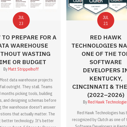
JUL
JUL
21
23
RED HAWK
 TO PREPARE FOR A
TECHNOLOGIES N
ATA WAREHOUSE
ONE OF THE TO
THOUT WASTING
SOFTWARE
IME OR BUDGET
DEVELOPERS I
By
Matt Strippelhoff
KENTUCKY,
Most data warehouse projects
CINCINNATI & THE 
fail outright. They stall. Teams
(2022–2026)
 months picking tools, building
es, and designing schemas before
By
Red Hawk Technologie
ng the warehouse doesn't answer
Red Hawk Technologies has 
stions that actually matter. The
recognized by Clutch as one of
't better technology. It's better
Software Developers in Kentu