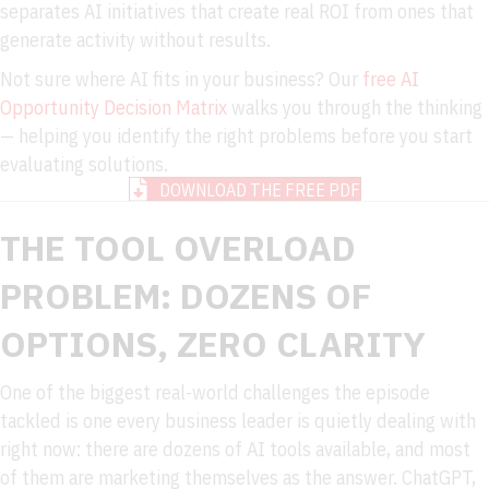
separates AI initiatives that create real ROI from ones that
generate activity without results.
Not sure where AI fits in your business? Our
free AI
Opportunity Decision Matrix
walks you through the thinking
— helping you identify the right problems before you start
evaluating solutions.
DOWNLOAD THE FREE PDF
THE TOOL OVERLOAD
PROBLEM: DOZENS OF
OPTIONS, ZERO CLARITY
One of the biggest real-world challenges the episode
tackled is one every business leader is quietly dealing with
right now: there are dozens of AI tools available, and most
of them are marketing themselves as the answer. ChatGPT,