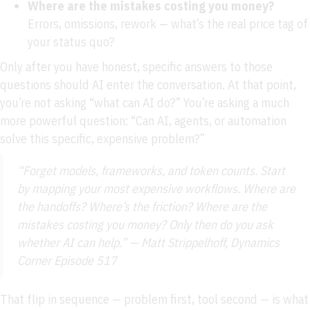
Where are the mistakes costing you money?
Errors, omissions, rework — what’s the real price tag of
your status quo?
Only after you have honest, specific answers to those
questions should AI enter the conversation. At that point,
you’re not asking “what can AI do?” You’re asking a much
more powerful question: “Can AI, agents, or automation
solve this specific, expensive problem?”
“Forget models, frameworks, and token counts. Start
by mapping your most expensive workflows. Where are
the handoffs? Where’s the friction? Where are the
mistakes costing you money? Only then do you ask
whether AI can help.” — Matt Strippelhoff, Dynamics
Corner Episode 517
That flip in sequence — problem first, tool second — is what