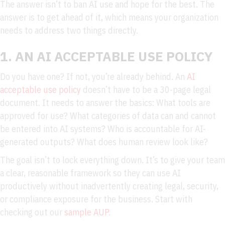
The answer isn’t to ban AI use and hope for the best. The
answer is to get ahead of it, which means your organization
needs to address two things directly.
1. AN AI ACCEPTABLE USE POLICY
Do you have one? If not, you’re already behind. An
AI
acceptable use policy
doesn’t have to be a 30-page legal
document. It needs to answer the basics: What tools are
approved for use? What categories of data can and cannot
be entered into AI systems? Who is accountable for AI-
generated outputs? What does human review look like?
The goal isn’t to lock everything down. It’s to give your team
a clear, reasonable framework so they can use AI
productively without inadvertently creating legal, security,
or compliance exposure for the business. Start with
checking out our
sample AUP
.