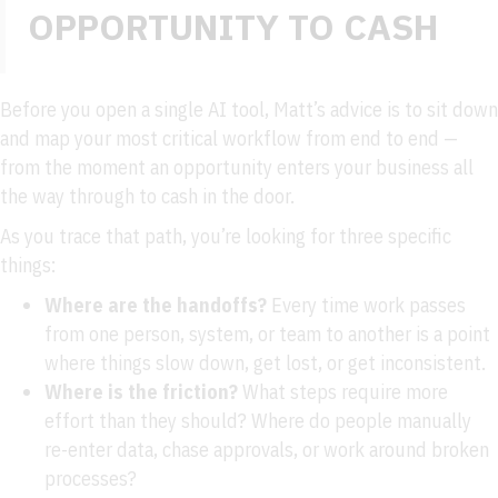
OPPORTUNITY TO CASH
Before you open a single AI tool, Matt’s advice is to sit down
and map your most critical workflow from end to end —
from the moment an opportunity enters your business all
the way through to cash in the door.
As you trace that path, you’re looking for three specific
things:
Where are the handoffs?
Every time work passes
from one person, system, or team to another is a point
where things slow down, get lost, or get inconsistent.
Where is the friction?
What steps require more
effort than they should? Where do people manually
re-enter data, chase approvals, or work around broken
processes?