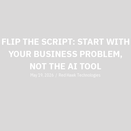
FLIP THE SCRIPT: START WITH
YOUR BUSINESS PROBLEM,
NOT THE AI TOOL
May 19, 2026
/
Red Hawk Technologies