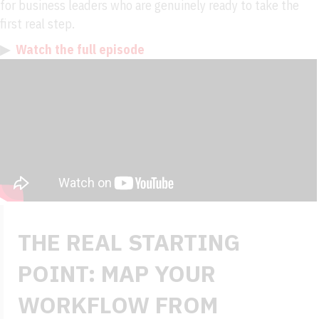
for business leaders who are genuinely ready to take the
first real step.
▶
Watch the full episode
THE REAL STARTING
POINT: MAP YOUR
WORKFLOW FROM