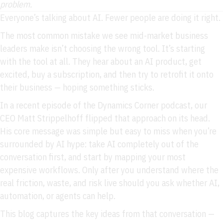
problem.
Everyone’s talking about AI. Fewer people are doing it right.
The most common mistake we see mid-market business
leaders make isn’t choosing the wrong tool. It’s starting
with the tool at all. They hear about an AI product, get
excited, buy a subscription, and then try to retrofit it onto
their business — hoping something sticks.
In a recent episode of the Dynamics Corner podcast, our
CEO Matt Strippelhoff flipped that approach on its head.
His core message was simple but easy to miss when you’re
surrounded by AI hype: take AI completely out of the
conversation first, and start by mapping your most
expensive workflows. Only after you understand where the
real friction, waste, and risk live should you ask whether AI,
automation, or agents can help.
This blog captures the key ideas from that conversation —