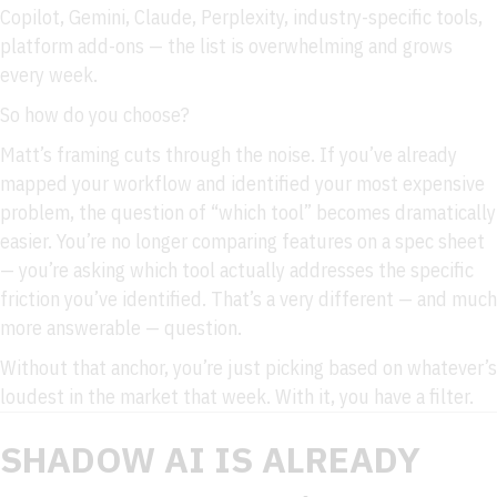
Copilot, Gemini, Claude, Perplexity, industry-specific tools,
platform add-ons — the list is overwhelming and grows
every week.
So how do you choose?
Matt’s framing cuts through the noise. If you’ve already
mapped your workflow and identified your most expensive
problem, the question of “which tool” becomes dramatically
easier. You’re no longer comparing features on a spec sheet
— you’re asking which tool actually addresses the specific
friction you’ve identified. That’s a very different — and much
more answerable — question.
Without that anchor, you’re just picking based on whatever’s
loudest in the market that week. With it, you have a filter.
SHADOW AI IS ALREADY