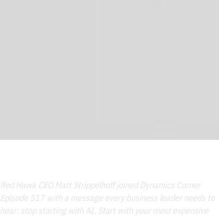
Red Hawk CEO Matt Strippelhoff joined Dynamics Corner
Episode 517 with a message every business leader needs to
hear: stop starting with AI. Start with your most expensive