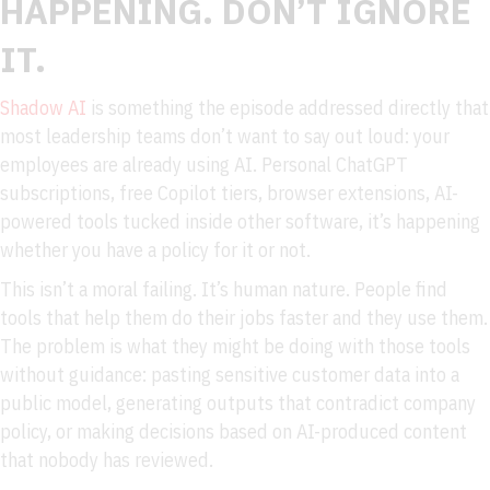
HAPPENING. DON’T IGNORE
IT.
Shadow AI
is something the episode addressed directly that
most leadership teams don’t want to say out loud: your
employees are already using AI. Personal ChatGPT
subscriptions, free Copilot tiers, browser extensions, AI-
powered tools tucked inside other software, it’s happening
whether you have a policy for it or not.
This isn’t a moral failing. It’s human nature. People find
tools that help them do their jobs faster and they use them.
The problem is what they might be doing with those tools
without guidance: pasting sensitive customer data into a
public model, generating outputs that contradict company
policy, or making decisions based on AI-produced content
that nobody has reviewed.