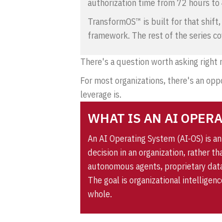
authorization time from 72 hours to
TransformOS™
is built for that shif
framework. The rest of the series co
There's a question worth asking right
For most organizations, there's an oppo
leverage is.
WHAT IS AN AI OPER
An AI Operating System (AI-OS) is a
decision in an organization, rather t
autonomous agents, proprietary data
The goal is organizational intelligen
whole.