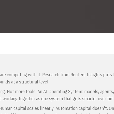
are competing with it. Research from Reuters Insights puts t
unds at a structural level.
ing. Not more tools. An AI Operating System: models, agents,
 working together as one system that gets smarter over tim
uman capital scales linearly. Automation capital doesn't. One