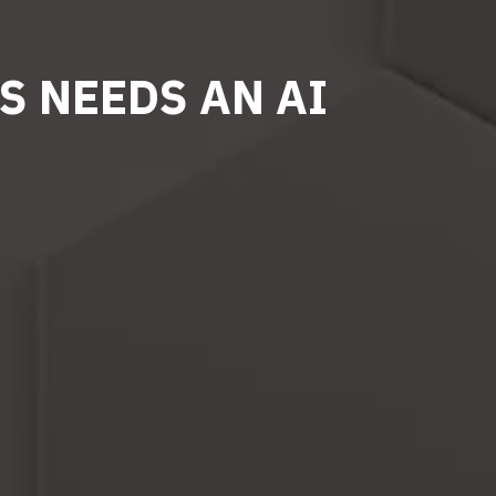
S NEEDS AN AI