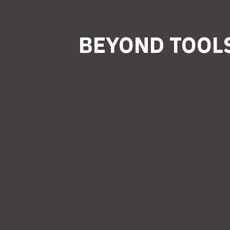
BEYOND TOOLS