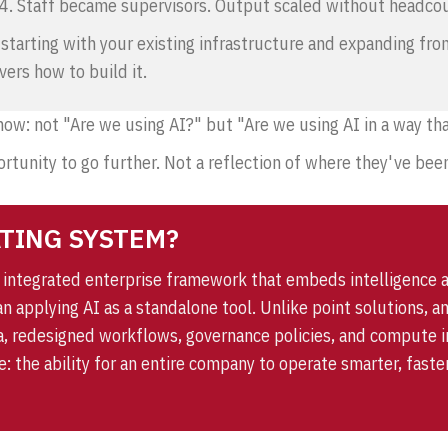
 4. Staff became supervisors. Output scaled without headco
t, starting with your existing infrastructure and expanding fr
vers how to build it.
 now: not "Are we using AI?" but "Are we using AI in a way 
rtunity to go further. Not a reflection of where they've been
ATING SYSTEM?
n integrated enterprise framework that embeds intelligence 
han applying AI as a standalone tool. Unlike point solutions,
, redesigned workflows, governance policies, and compute in
ce: the ability for an entire company to operate smarter, fas