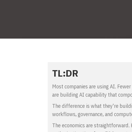
TL:DR
Most companies are using AI. Fewer 
are building AI capability that compo
The difference is what they're build
workflows, governance, and compute
The economics are straightforward. H