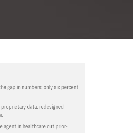
he gap in numbers: only six percent
 proprietary data, redesigned
e.
 agent in healthcare cut prior-