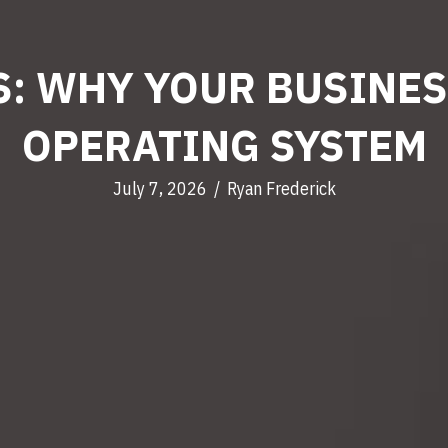
: WHY YOUR BUSINES
OPERATING SYSTEM
July 7, 2026
/
Ryan Frederick