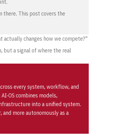
unt.
om there. This post covers the
that actually changes how we compete?"
, but a signal of where the real
across every system, workflow, and
 an AI-OS combines models,
frastructure into a unified system.
ter, and more autonomously as a