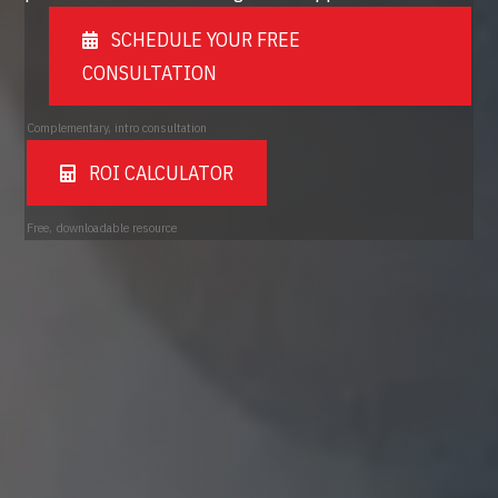
SCHEDULE YOUR FREE
CONSULTATION
Complementary, intro consultation
ROI CALCULATOR
Free, downloadable resource