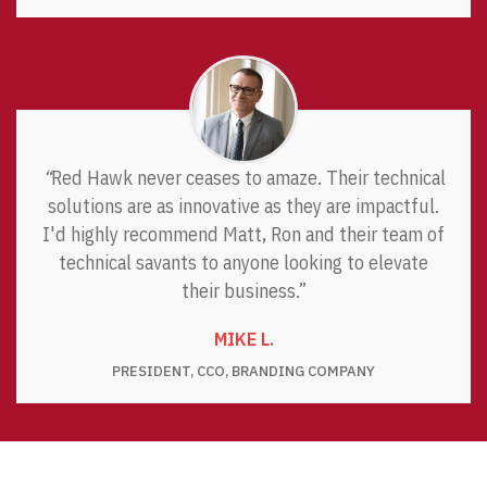
“
Red Hawk never ceases to amaze. Their technical
solutions are as innovative as they are impactful.
I'd highly recommend Matt, Ron and their team of
technical savants to anyone looking to elevate
their business.”
MIKE L.
PRESIDENT, CCO, BRANDING COMPANY
CUSTOM SOFTWARE