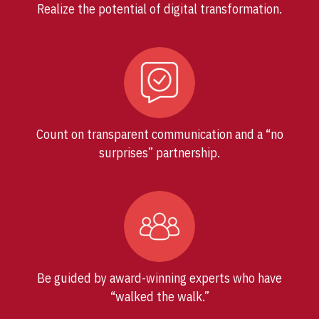
Realize the potential of digital transformation.
Count on transparent communication and a “no
surprises” partnership.
Be guided by award-winning experts who have
“walked the walk.”