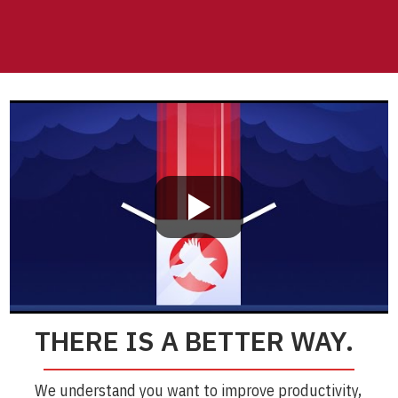
THERE IS A BETTER WAY.
We understand you want to improve productivity,