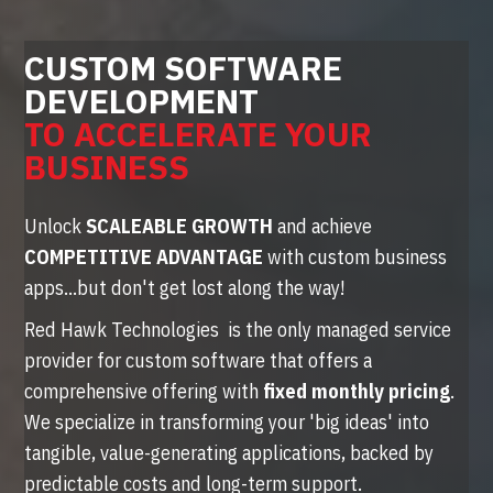
CUSTOM SOFTWARE
DEVELOPMENT
TO ACCELERATE YOUR
BUSINESS
Unlock
SCALEABLE GROWTH
and achieve
COMPETITIVE ADVANTAGE
with custom business
apps...but don't get lost along the way!
Red Hawk Technologies is the only managed service
provider for custom software that offers a
comprehensive offering with
fixed monthly pricing
.
We specialize in transforming your 'big ideas' into
tangible, value-generating applications, backed by
predictable costs and long-term support.