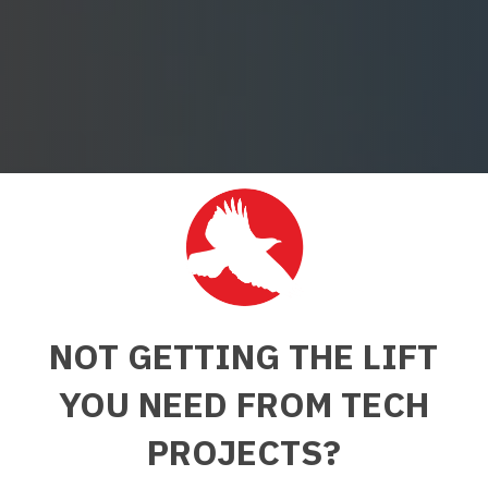
NOT GETTING THE LIFT
YOU NEED FROM TECH
PROJECTS?