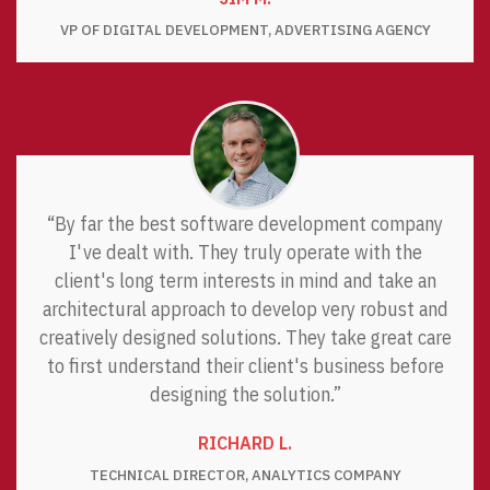
VP OF DIGITAL DEVELOPMENT, ADVERTISING AGENCY
“By far the best software development company
I've dealt with. They truly operate with the
client's long term interests in mind and take an
architectural approach to develop very robust and
creatively designed solutions. They take great care
to first understand their client's business before
designing the solution.”
RICHARD L.
TECHNICAL DIRECTOR, ANALYTICS COMPANY