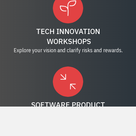
TECH INNOVATION
WORKSHOPS
Explore your vision and clarify risks and rewards.
SOFTWARE PRODUCT
DEVELOPMENT
Learn how digital transformation can lift your
business.