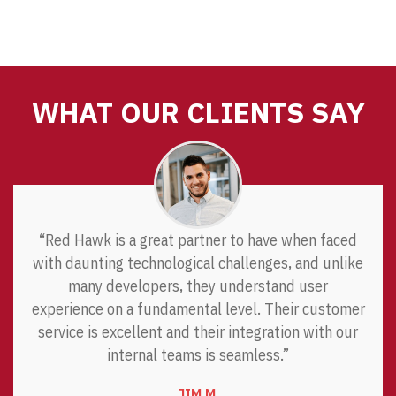
WHAT OUR CLIENTS SAY
“Red Hawk is a great partner to have when faced
with daunting technological challenges, and unlike
many developers, they understand user
experience on a fundamental level. Their customer
service is excellent and their integration with our
internal teams is seamless.”
JIM M.