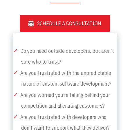
SCHEDULE A CONSULTATION
Do you need outside developers, but aren't
sure who to trust?
Are you frustrated with the unpredictable
nature of custom software development?
Are you worried you’re falling behind your
competition and alienating customers?
Are you frustrated with developers who
don’t want to support what they deliver?