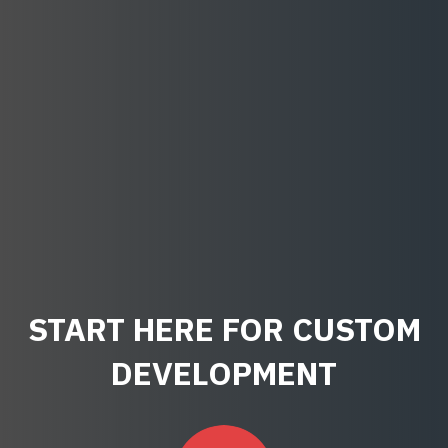
START HERE FOR CUSTOM
DEVELOPMENT