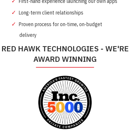
First-hand experience launching our own apps
Long-term client relationships
Proven process for on-time, on-budget
delivery
RED HAWK TECHNOLOGIES - WE'RE
AWARD WINNING