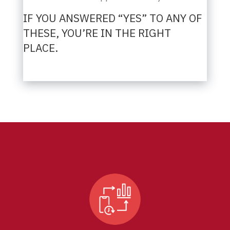
IF YOU ANSWERED “YES” TO ANY OF
THESE, YOU’RE IN THE RIGHT
PLACE.