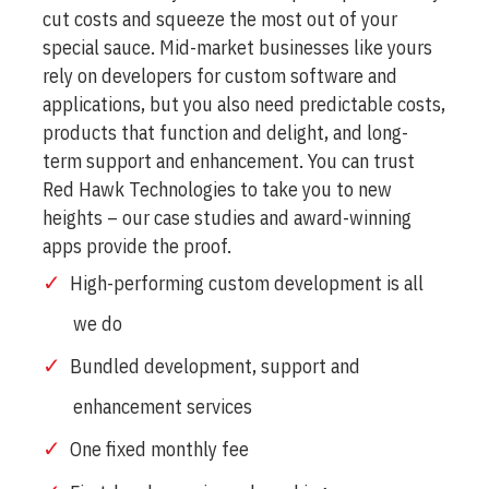
cut costs and squeeze the most out of your
special sauce. Mid-market businesses like yours
rely on developers for custom software and
applications, but you also need predictable costs,
products that function and delight, and long-
term support and enhancement. You can trust
Red Hawk Technologies to take you to new
heights – our case studies and award-winning
apps provide the proof.
High-performing custom development is all
we do
Bundled development, support and
enhancement services
One fixed monthly fee